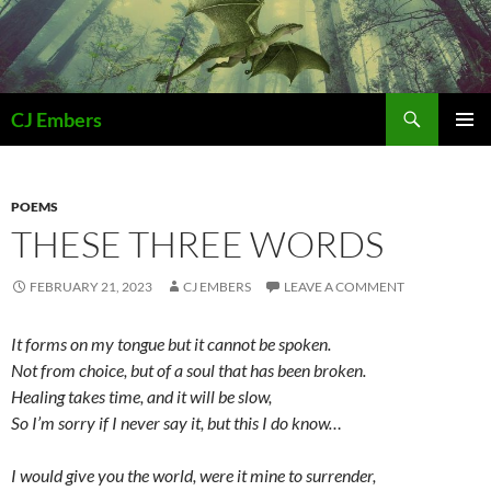
Skip
to
content
Search
CJ Embers
PRIMAR
MENU
POEMS
THESE THREE WORDS
FEBRUARY 21, 2023
CJ EMBERS
LEAVE A COMMENT
It forms on my tongue but it cannot be spoken.
Not from choice, but of a soul that has been broken.
Healing takes time, and it will be slow,
So I’m sorry if I never say it, but this I do know…
I would give you the world, were it mine to surrender,