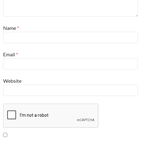
Name
*
Email
*
Website