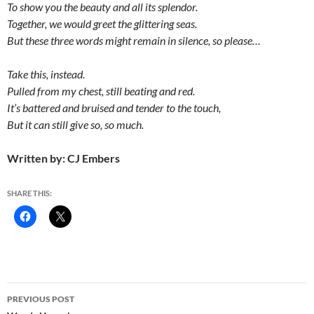
To show you the beauty and all its splendor.
Together, we would greet the glittering seas.
But these three words might remain in silence, so please…
Take this, instead.
Pulled from my chest, still beating and red.
It’s battered and bruised and tender to the touch,
But it can still give so, so much.
Written by: CJ Embers
SHARE THIS:
Post
PREVIOUS POST