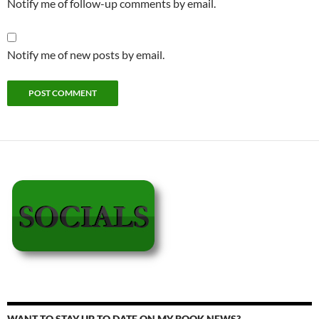
Notify me of follow-up comments by email.
Notify me of new posts by email.
WANT TO STAY UP TO DATE ON MY BOOK NEWS?