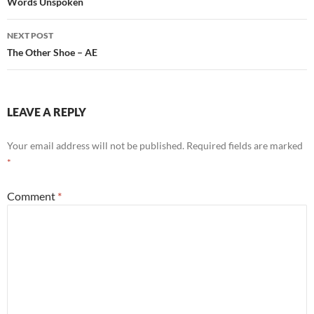
navigation
Words Unspoken
NEXT POST
The Other Shoe – AE
LEAVE A REPLY
Your email address will not be published.
Required fields are marked
*
Comment
*