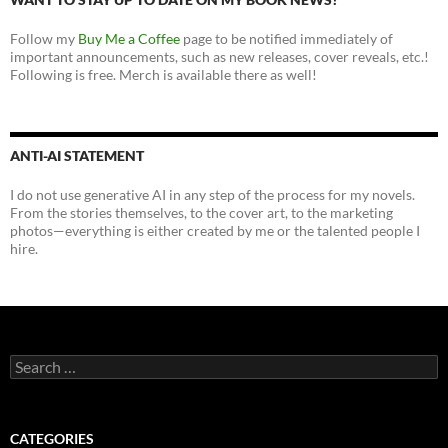
Follow my
Buy Me a Coffee
page to be notified immediately of
important announcements, such as new releases, cover reveals, etc.!
Following is free. Merch is available there as well!
ANTI-AI STATEMENT
I do not use generative AI in any step of the process for my novels.
From the stories themselves, to the cover art, to the marketing
photos—everything is either created by me or the talented people I
hire.
Search
for:
CATEGORIES