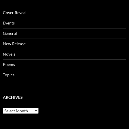
Cover Reveal
Events
General
New Release
Novels
Poems
Topics
ARCHIVES
Archives