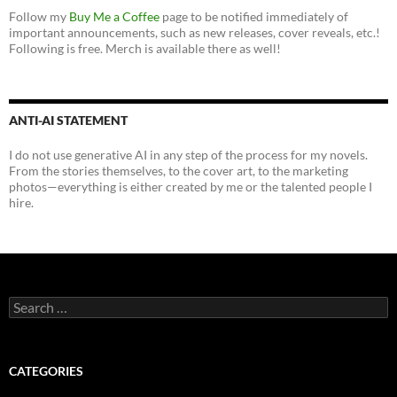
Follow my
Buy Me a Coffee
page to be notified immediately of
important announcements, such as new releases, cover reveals, etc.!
Following is free. Merch is available there as well!
ANTI-AI STATEMENT
I do not use generative AI in any step of the process for my novels.
From the stories themselves, to the cover art, to the marketing
photos—everything is either created by me or the talented people I
hire.
Search
for:
CATEGORIES