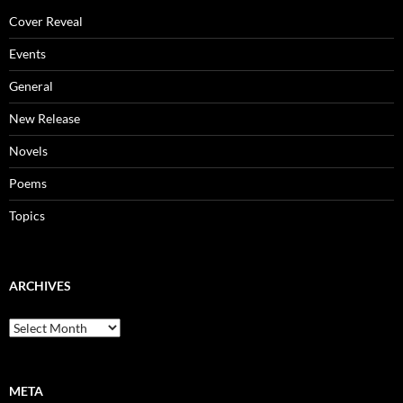
Cover Reveal
Events
General
New Release
Novels
Poems
Topics
ARCHIVES
Archives
META