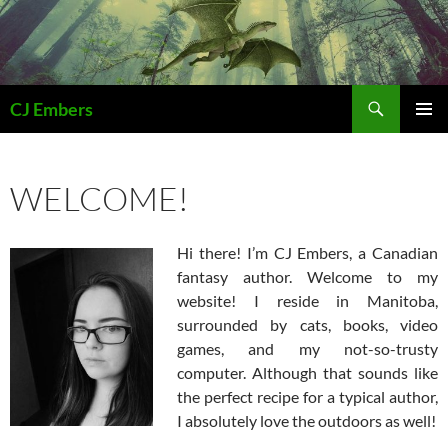
Skip
to
content
Search
CJ Embers
PRIMAR
MENU
WELCOME!
Hi there! I’m CJ Embers, a Canadian
fantasy author. Welcome to my
website! I reside in Manitoba,
surrounded by cats, books, video
games, and my not-so-trusty
computer. Although that sounds like
the perfect recipe for a typical author,
I absolutely love the outdoors as well!