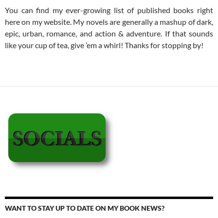
You can find my ever-growing list of published books right
here on my website. My novels are generally a mashup of dark,
epic, urban, romance, and action & adventure. If that sounds
like your cup of tea, give ’em a whirl! Thanks for stopping by!
WANT TO STAY UP TO DATE ON MY BOOK NEWS?