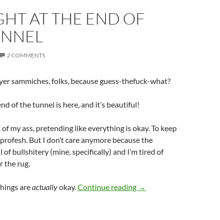
GHT AT THE END OF
UNNEL
2 COMMENTS
b yer sammiches, folks, because guess-thefuck-what?
end of the tunnel is here, and it’s beautiful!
t of my ass, pretending like everything is okay. To keep
 profesh. But I don’t care anymore because the
ull of bullshitery (mine, specifically) and I’m tired of
r the rug.
The Light at the End of 
Things are
actually
okay.
Continue reading
→