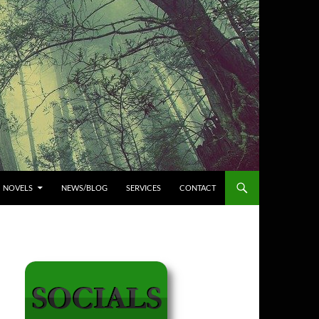
NOVELS
NEWS/BLOG
SERVICES
CONTACT