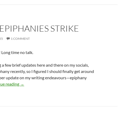
EPIPHANIES STRIKE
25
1 COMMENT
Long time no talk.
g a few brief updates here and there on my socials,
hany recently, so I figured I should finally get around
oper update on my writing endeavours—epiphany
When Epiphanies Strike
ue reading
→