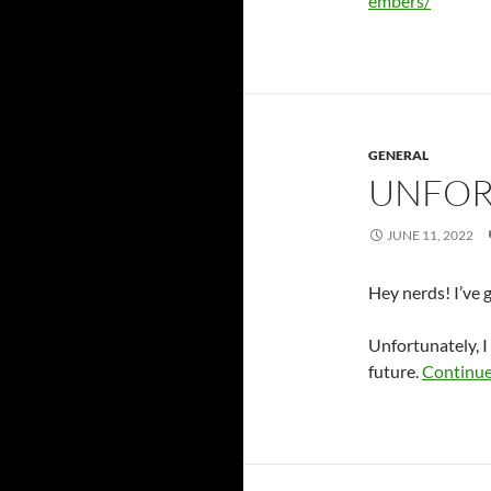
embers/
GENERAL
UNFOR
JUNE 11, 2022
Hey nerds! I’ve 
Unfortunately, I 
future.
Continue