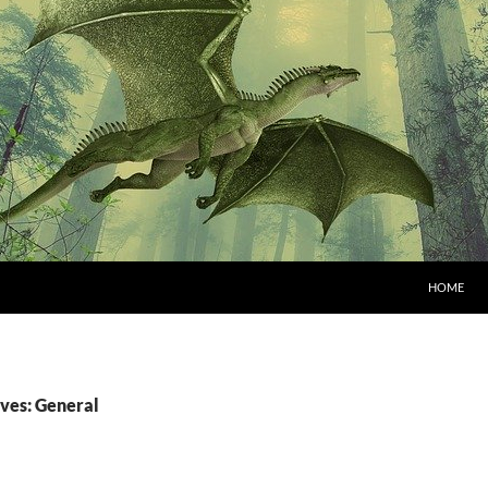
HOME
ves: General