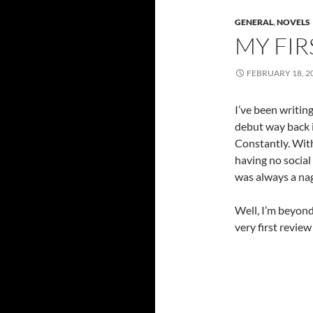
GENERAL
,
NOVELS
MY FI
FEBRUARY 18, 2
I’ve been writing
debut way back 
Constantly. With
having no social
was always a nag
Well, I’m beyond
very first revi