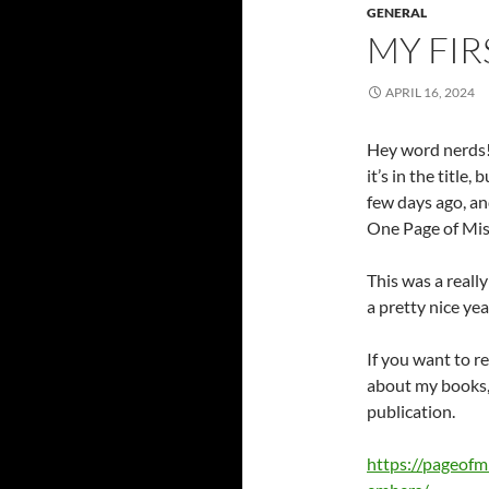
GENERAL
MY FI
APRIL 16, 2024
Hey word nerds!
it’s in the title
few days ago, and
One Page of Mis
This was a reall
a pretty nice yea
If you want to re
about my books, 
publication.
https://pageofm