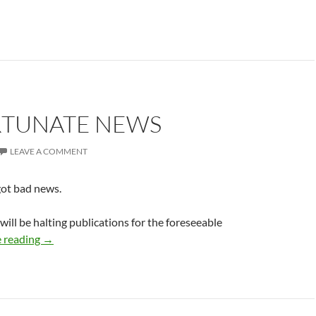
TUNATE NEWS
LEAVE A COMMENT
got bad news.
will be halting publications for the foreseeable
Unfortunate News
 reading
→