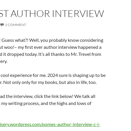
RST AUTHOR INTERVIEW
1 COMMENT
 Guess what?! Well, you probably know considering
, but woo!– my first ever author interview happened a
 it dropped today. It’s all thanks to Mr. Trevel from
ery.
y cool experience for me. 2024 sure is shaping up to be
r. Not only only for my books, but also in life, too.
ad the interview, click the link below! We talk all
my writing process, and the highs and lows of
isery.wordpress.com/pomes-author-interview-c-j-