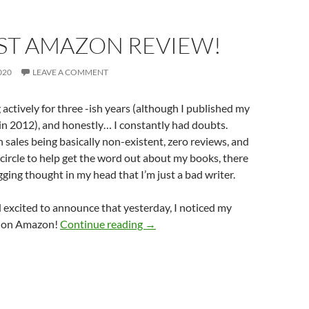
RST AMAZON REVIEW!
020
LEAVE A COMMENT
 actively for three -ish years (although I published my
in 2012), and honestly… I constantly had doubts.
 sales being basically non-existent, zero reviews, and
 circle to help get the word out about my books, there
ging thought in my head that I’m just a bad writer.
 excited to announce that yesterday, I noticed my
My First Amazon Review!
ew on Amazon!
Continue reading
→