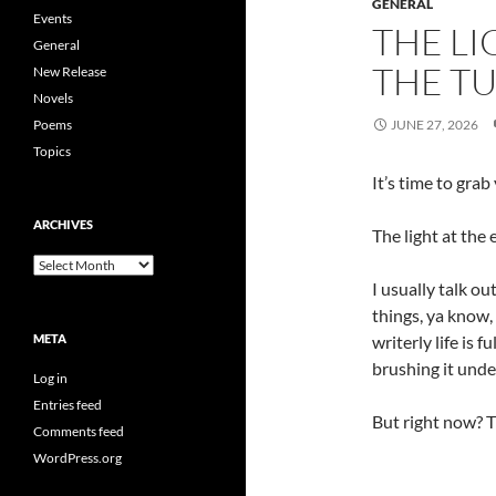
GENERAL
Events
THE LI
General
THE T
New Release
Novels
Poems
JUNE 27, 2026
Topics
It’s time to gra
ARCHIVES
The light at the 
Archives
I usually talk ou
things, ya know,
META
writerly life is f
brushing it unde
Log in
Entries feed
But right now? 
Comments feed
WordPress.org