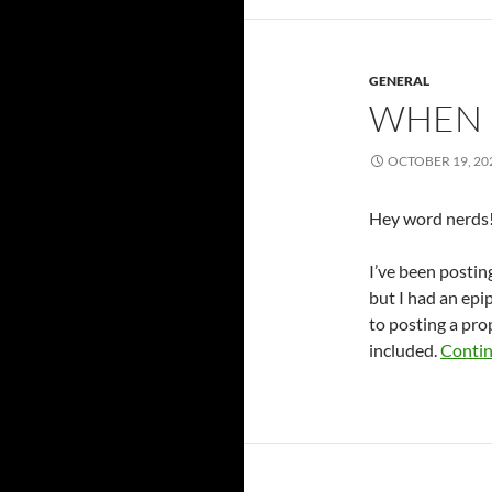
GENERAL
WHEN 
OCTOBER 19, 20
Hey word nerds! 
I’ve been postin
but I had an epip
to posting a pr
included.
Contin