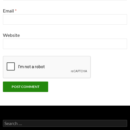
Email
*
Website
Search
for: