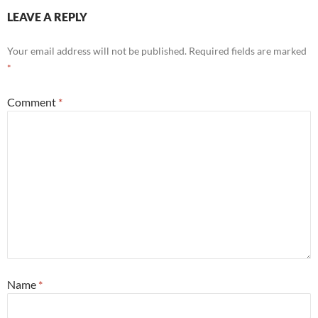
LEAVE A REPLY
Your email address will not be published.
Required fields are marked
*
Comment
*
Name
*