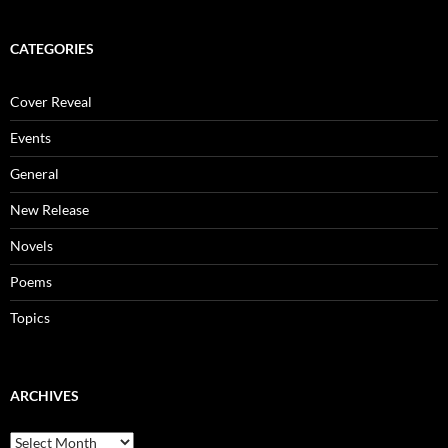
CATEGORIES
Cover Reveal
Events
General
New Release
Novels
Poems
Topics
ARCHIVES
Archives