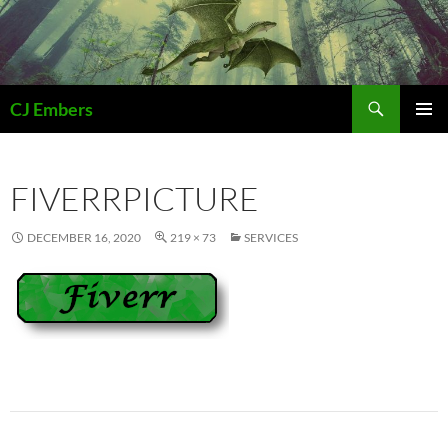
Skip
to
content
Search
CJ Embers
PRIMAR
MENU
FIVERRPICTURE
DECEMBER 16, 2020
219 × 73
SERVICES