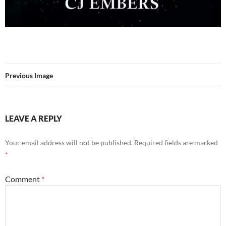
Previous Image
LEAVE A REPLY
Your email address will not be published.
Required fields are marked
*
Comment
*