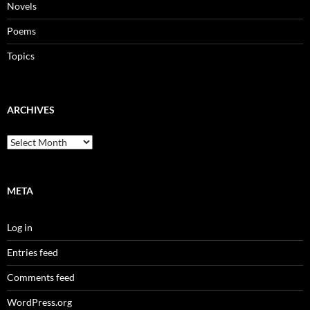
Novels
Poems
Topics
ARCHIVES
Archives
META
Log in
Entries feed
Comments feed
WordPress.org