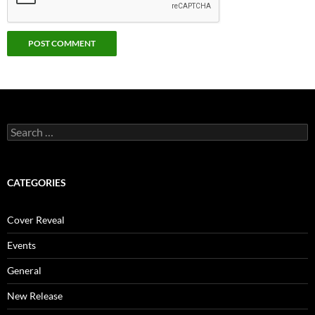
Search
for:
CATEGORIES
Cover Reveal
Events
General
New Release