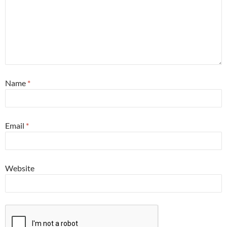
Name
*
Email
*
Website