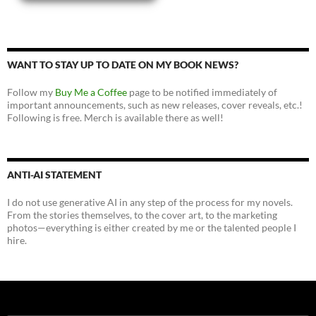
WANT TO STAY UP TO DATE ON MY BOOK NEWS?
Follow my
Buy Me a Coffee
page to be notified immediately of
important announcements, such as new releases, cover reveals, etc.!
Following is free. Merch is available there as well!
ANTI-AI STATEMENT
I do not use generative AI in any step of the process for my novels.
From the stories themselves, to the cover art, to the marketing
photos—everything is either created by me or the talented people I
hire.