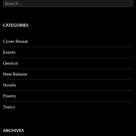
Search
for:
CATEGORIES
Cover Reveal
Events
General
New Release
Novels
Poems
Topics
ARCHIVES