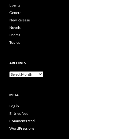
Events
General
New Release
Novels
Poems
Topics
ARCHIVES
Archives
META
Log in
Entries feed
Comments feed
WordPress.org