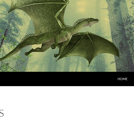
HOME
S