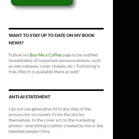
WANT TO STAY UP TO DATE ON MY BOOK
NEWS?
Follow my
Buy Me a Coffee
page to be notified
immediately of important announcements, such
as new releases, cover reveals, etc.! Following is
free. Merch is available there as well!
ANTI-AI STATEMENT
I do not use generative AI in any step of the
process for my novels. From the stories
themselves, to the cover art, to the marketing
photos—everything is either created by me or the
talented people I hire.