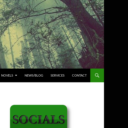
NOVELS
NEWS/BLOG
SERVICES
CONTACT